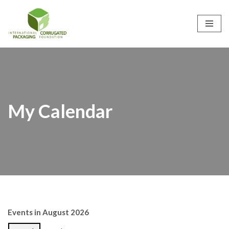
Skip
to
content
My Calendar
Events in August 2026