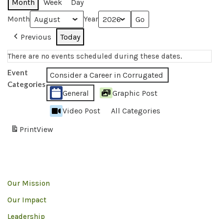
Month
Week
Day
Month
Year
Previous
Today
There are no events scheduled during these dates.
Event
Consider a Career in Corrugated
Categories
General
Graphic Post
Video Post
All Categories
Print
View
Our Mission
Our Impact
Leadership