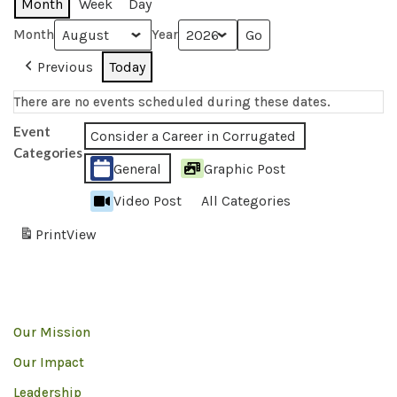
Month
Week
Day
Month
Year
Previous
Today
There are no events scheduled during these dates.
Event
Consider a Career in Corrugated
Categories
General
Graphic Post
Video Post
All Categories
Print
View
Our Mission
Our Impact
Leadership