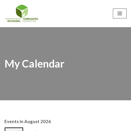
Skip
to
content
My Calendar
Events in August 2026