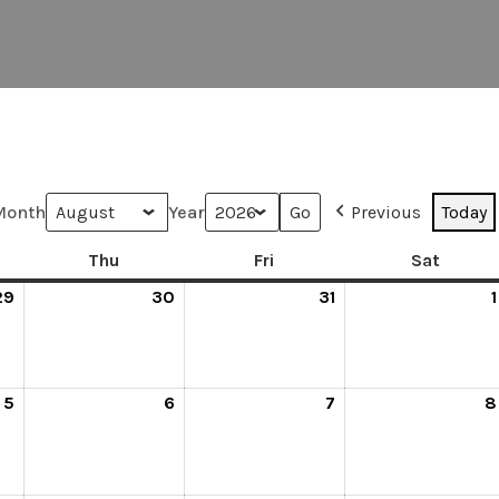
Month
Year
Previous
Today
Thu
Fri
Sat
29
30
31
1
5
6
7
8