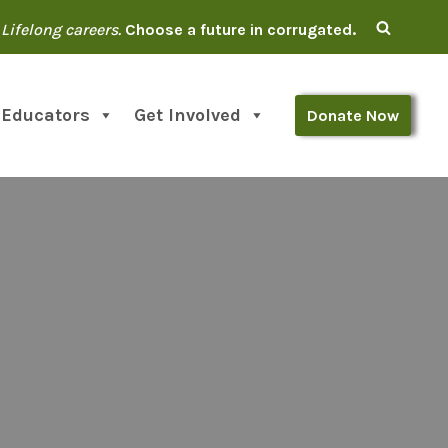
Lifelong careers.
Choose a future in corrugated.
 Educators
Get Involved
Donate Now