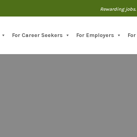
Rewarding jobs. 
For Career Seekers
For Employers
For