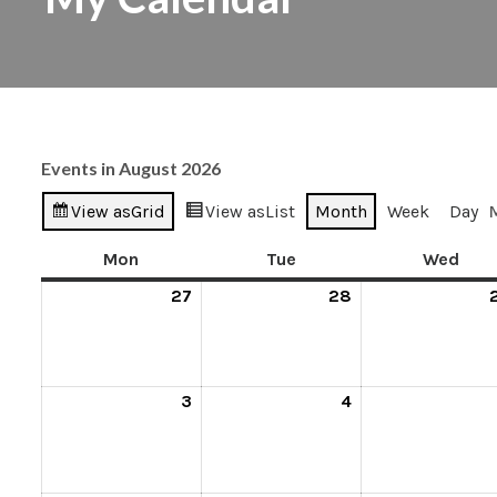
Events in August 2026
View as
Grid
View as
List
Month
Week
Day
Mon
Tue
Wed
27
28
3
4