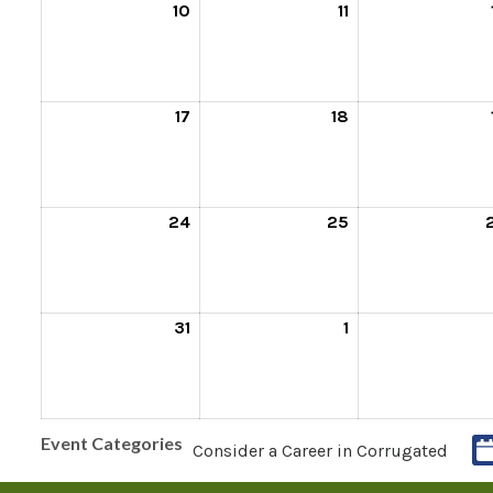
10
11
17
18
24
25
31
1
Event Categories
Consider a Career in Corrugated