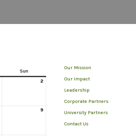
Our Mission
Sun
Our Impact
2
Leadership
Corporate Partners
9
University Partners
Contact Us