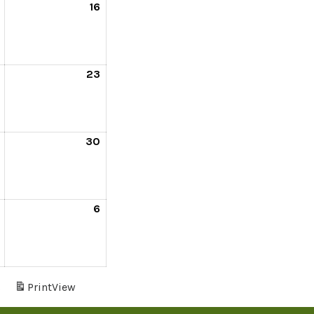
16
23
30
6
s
Print
View