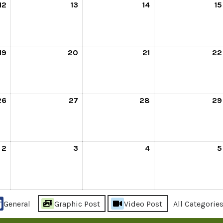
12
13
14
15
19
20
21
22
26
27
28
29
2
3
4
5
General
Graphic Post
Video Post
All Categorie