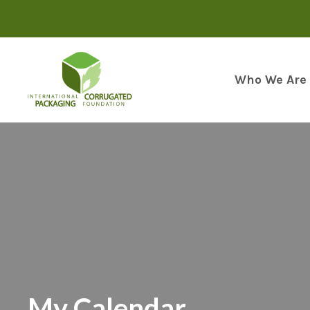
Skip
to
content
Who We Are
My Calendar