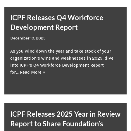
ICPF Releases Q4 Workforce
Development Report
December 10, 2025
As you wind down the year and take stock of your
organization’s wins and weaknesses in 2025, dive
into ICPF’s Q4 Workforce Development Report
for…
Read More »
ICPF Releases 2025 Year in Review
Report to Share Foundation’s