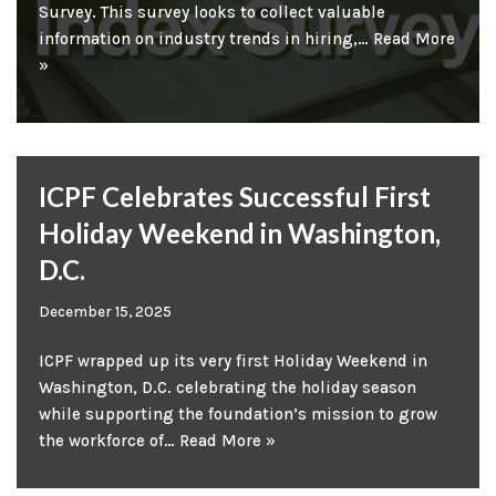
Survey. This survey looks to collect valuable
information on industry trends in hiring,…
Read More
»
ICPF Celebrates Successful First
Holiday Weekend in Washington,
D.C.
December 15, 2025
ICPF wrapped up its very first Holiday Weekend in
Washington, D.C. celebrating the holiday season
while supporting the foundation’s mission to grow
the workforce of…
Read More »