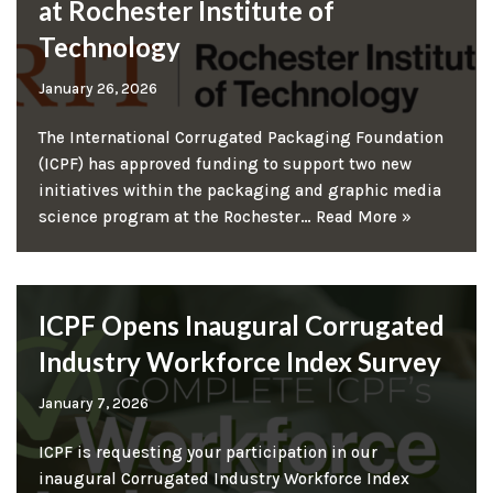
at Rochester Institute of
Technology
January 26, 2026
The International Corrugated Packaging Foundation
(ICPF) has approved funding to support two new
initiatives within the packaging and graphic media
science program at the Rochester…
Read More »
ICPF Opens Inaugural Corrugated
Industry Workforce Index Survey
January 7, 2026
ICPF is requesting your participation in our
inaugural Corrugated Industry Workforce Index