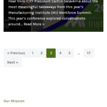
Hear from ICPF President Caitlin Salaverria about the
most meaningful takeaways from this year’s
Manufacturing Institute (MI) Workforce Summit.
This year’s conference explored conversations
around…
Read More »
« Previous
1
2
3
4
5
…
17
Next »
Our Mission