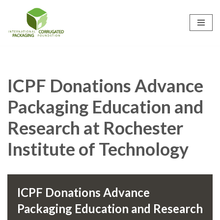
Skip
to
content
ICPF Donations Advance
Packaging Education and
Research at Rochester
Institute of Technology
ICPF Donations Advance
Packaging Education and Research