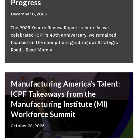
Progress
December 8, 2025
The 2025 Year in Review Report is here. As we
celebrated ICPF’s 40th anniversary, we remained
focused on the core pillars guiding our Strategic
Road…
Read More »
Manufacturing America’s Talent:
ICPF Takeaways from the
Manufacturing Institute (MI)
Workforce Summit
October 29, 2025