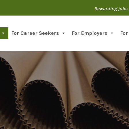
Rewarding jobs. 
For Career Seekers
For Employers
For