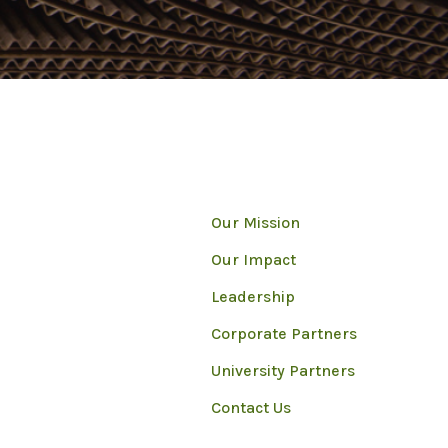
Our Mission
Our Impact
Leadership
Corporate Partners
University Partners
Contact Us