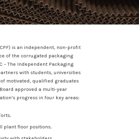
CPF) is an independent, non-profit
rce of the corrugated packaging
CC – The Independent Packaging
artners with students, universities
of motivated, qualified graduates
 Board approved a multi-year
tion’s progress in four key areas:
orts.
 plant floor positions.
ity with stakeholders.