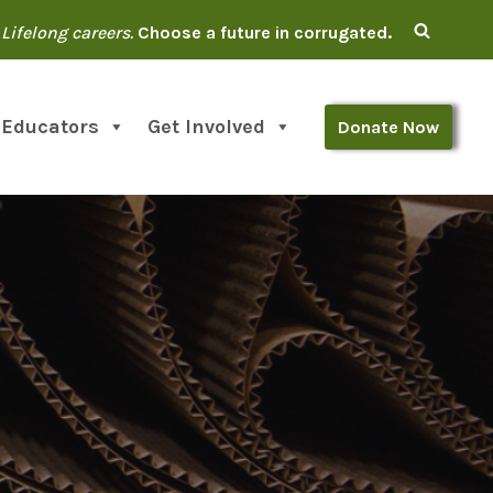
Lifelong careers.
Choose a future in corrugated.
 Educators
Get Involved
Donate Now