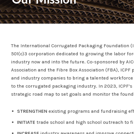
The International Corrugated Packaging Foundation (I
501(c)3 corporation dedicated to growing the labor fo
industry now and into the future. Co-sponsored by AI
Association and the Fibre Box Association (FBA), ICPF p
and industry companies to bring a talented workforce 
to the corrugated packaging industry. In 2023, ICPF’s
strategic road map to set goals and monitor the founda
STRENGTHEN
existing programs and fundraising eff
INITIATE
trade school and high school outreach to fill
INCREASE
industry awareness and improve connectiv