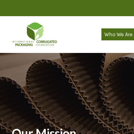
Skip
to
content
Who We Are
Our Mission