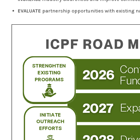
EVALUATE
partnership opportunities with existing n