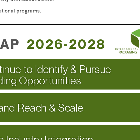
ational programs.