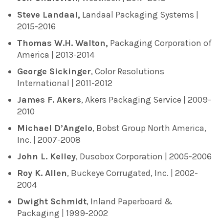
Steve Landaal,
Landaal Packaging Systems |
2015-2016
Thomas W.H. Walton,
Packaging Corporation of
America | 2013-2014
George Sickinger
, Color Resolutions
International | 2011-2012
James F. Akers
, Akers Packaging Service | 2009-
2010
Michael D’Angelo
, Bobst Group North America,
Inc. | 2007-2008
John L. Kelley
, Dusobox Corporation | 2005-2006
Roy K. Allen
, Buckeye Corrugated, Inc. | 2002-
2004
Dwight Schmidt
, Inland Paperboard &
Packaging | 1999-2002