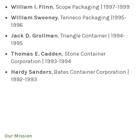
William I. Flinn
, Scope Packaging | 1997-1999
William Sweeney
, Tenneco Packaging |1995-
1996
Jack D. Grollman
, Triangle Container | 1994-
1995
Thomas E. Cadden
, Stone Container
Corporation | 1993-1994
Hardy Sanders
, Bates Container Corporation |
1992-1993
Our Mission