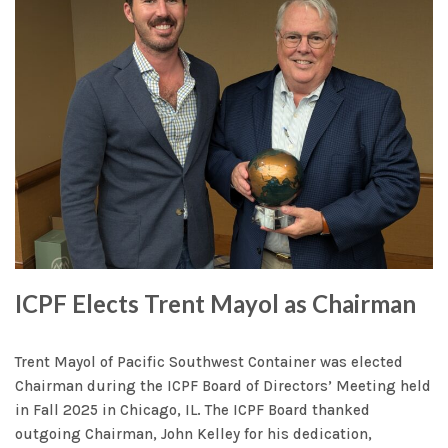
ICPF Elects Trent Mayol as Chairman
Trent Mayol of Pacific Southwest Container was elected
Chairman during the ICPF Board of Directors’ Meeting held
in Fall 2025 in Chicago, IL. The ICPF Board thanked
outgoing Chairman, John Kelley for his dedication,