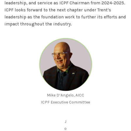
leadership, and service as ICPF Chairman from 2024-2025.
ICPF looks forward to the next chapter under Trent’s
leadership as the foundation work to further its efforts and
impact throughout the industry.
Mike D’Angelo, AICC
ICPF Executive Committee
J
o