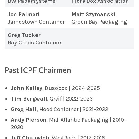
BW Papersystems
Fibre Box Association
Joe Palmeri
Matt Szymanski
Jamestown Container
Green Bay Packaging
Greg Tucker
Bay Cities Container
Past ICPF Chairmen
John Kelley
, Dusobox | 2024-2025
Tim Bergwall
, Greif | 2022-2023
Greg Hall,
Hood Container | 2021-2022
Andy Pierson
, Mid-Atlantic Packaging | 2019-
2020
Jeff Chalovich
, WestRock | 2017-2018