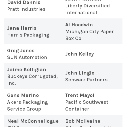
David Dennis
Liberty Diversified
Pratt Industries
International
Al Hoodwin
Jana Harris
Michigan City Paper
Harris Packaging
Box Co
Greg Jones
John Kelley
SUN Automation
Jaime Kolligian
John Lingle
Buckeye Corrugated,
Schwarz Partners
Inc.
Gene Marino
Trent Mayol
Akers Packaging
Pacific Southwest
Service Group
Container
Neal McConnellogue
Bob McIlvaine