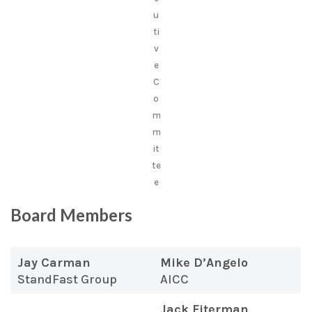
u
ti
v
e
C
o
m
m
it
te
e
Board Members
Jay Carman
Mike D’Angelo
StandFast Group
AICC
Jack Fiterman