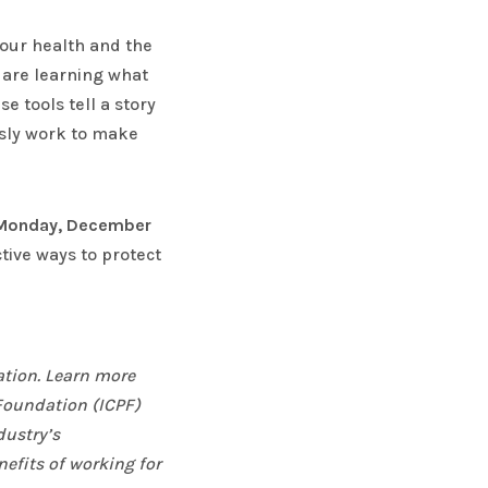
our health and the
e are learning what
 tools tell a story
usly work to make
Monday, December
tive ways to protect
ation. Learn more
 Foundation (ICPF)
dustry’s
nefits of working for