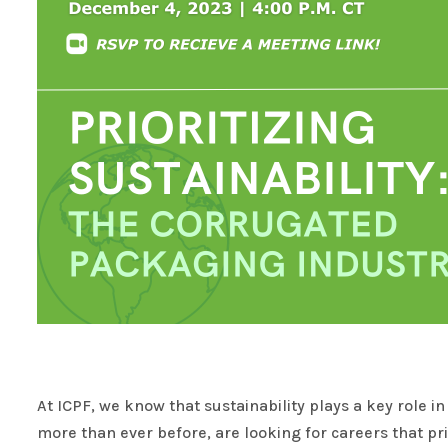
At ICPF, we know that sustainability plays a key role 
more than ever before, are looking for careers that pr