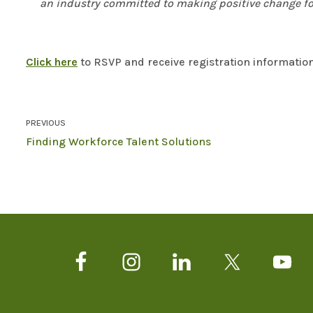
an industry committed to making positive change fo
Click here
to RSVP and receive registration information
PREVIOUS
Finding Workforce Talent Solutions