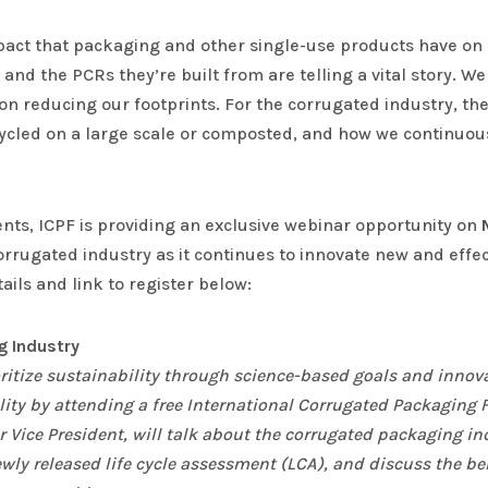
act that packaging and other single-use products have on 
 and the PCRs they’re built from are telling a vital story. W
reducing our footprints. For the corrugated industry, these
ecycled on a large scale or composted, and how we continuo
ents, ICPF is providing an exclusive webinar opportunity on
orrugated industry as it continues to innovate new and effec
ils and link to register below:
ng Industry
ritize sustainability through science-based goals and innov
lity by attending a free International Corrugated Packaging
 Vice President, will talk about the corrugated packaging in
ewly released life cycle assessment (LCA), and discuss the be