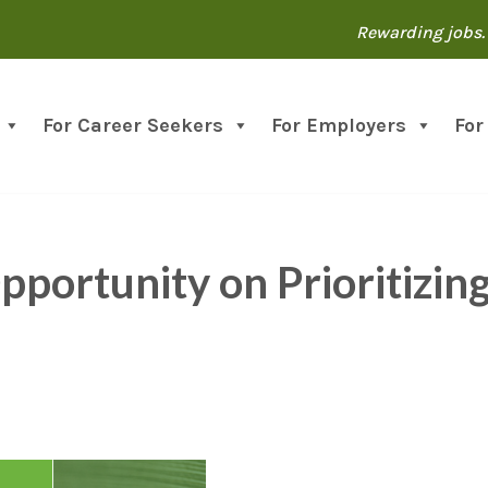
Rewarding jobs. 
For Career Seekers
For Employers
For
portunity on Prioritizin