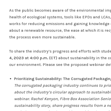
As the public becomes aware of the environmental imp
health of ecological systems, tools like EPDs and LCAs,
works for reducing emissions and gaining knowledge on 
about a renewable resource, the ease at which it is r
the process even more sustainable.
To share the industry’s progress and efforts with stud
4, 2023 at 4:00 p.m. (CT)
about sustainability in the c
our environment. Please see the proposed webinar deta
Prioritizing Sustainability: The Corrugated Packagi
The corrugated packaging industry continues to prio
about the industry’s circular approach to sustainabi
webinar. Rachel Kenyon, Fibre Box Association Senior
sustainability story, share progress results from a n