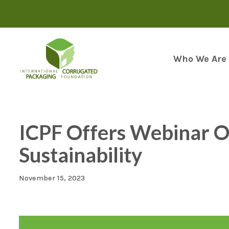
Skip
to
content
Who We Are
ICPF Offers Webinar Op
Sustainability
November 15, 2023