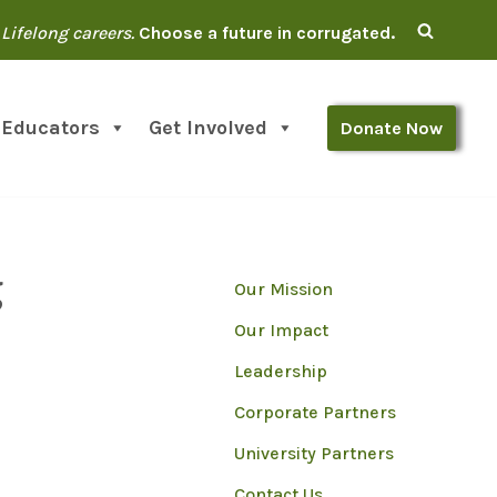
Lifelong careers.
Choose a future in corrugated.
 Educators
Get Involved
Donate Now
g
Our Mission
Our Impact
Leadership
Corporate Partners
University Partners
Contact Us