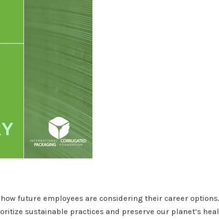
in how future employees are considering their career options
ioritize sustainable practices and preserve our planet’s hea