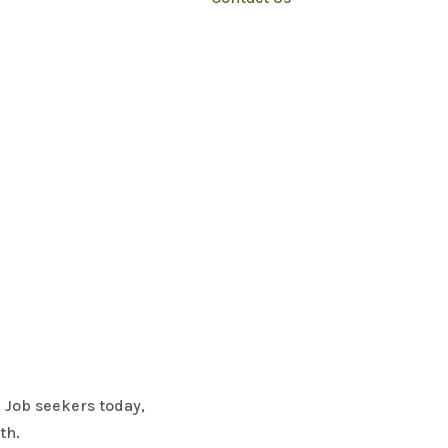
. Job seekers today,
lth.