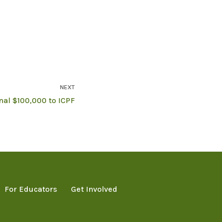
NEXT
al $100,000 to ICPF
For Educators
Get Involved