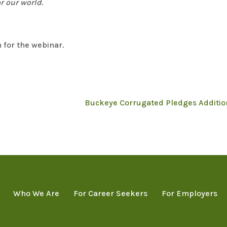
r our world.
 for the webinar.
Buckeye Corrugated Pledges Addition
Who We Are
For Career Seekers
For Employers