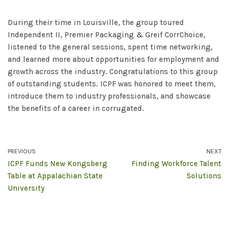
During their time in Louisville, the group toured
Independent II, Premier Packaging & Greif CorrChoice,
listened to the general sessions, spent time networking,
and learned more about opportunities for employment and
growth across the industry. Congratulations to this group
of outstanding students. ICPF was honored to meet them,
introduce them to industry professionals, and showcase
the benefits of a career in corrugated.
PREVIOUS
NEXT
ICPF Funds New Kongsberg
Finding Workforce Talent
Table at Appalachian State
Solutions
University