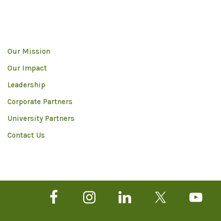
Our Mission
Our Impact
Leadership
Corporate Partners
University Partners
Contact Us