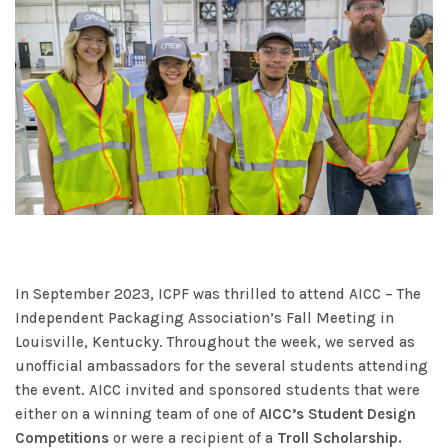
In September 2023, ICPF was thrilled to attend AICC – The
Independent Packaging Association’s Fall Meeting in
Louisville, Kentucky. Throughout the week, we served as
unofficial ambassadors for the several students attending
the event. AICC invited and sponsored students that were
either on a winning team of one of
AICC’s Student Design
Competitions
or were a recipient of a
Troll Scholarship.