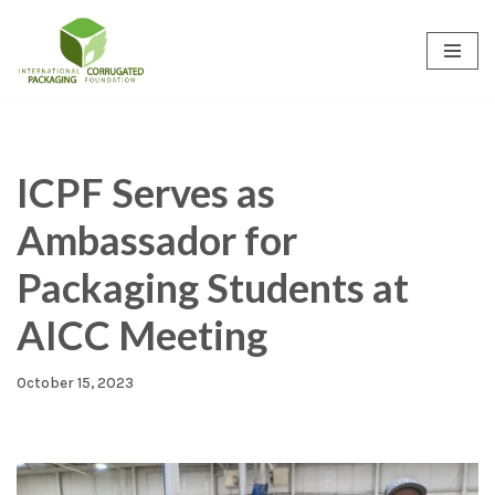
Skip
to
content
ICPF Serves as
Ambassador for
Packaging Students at
AICC Meeting
October 15, 2023