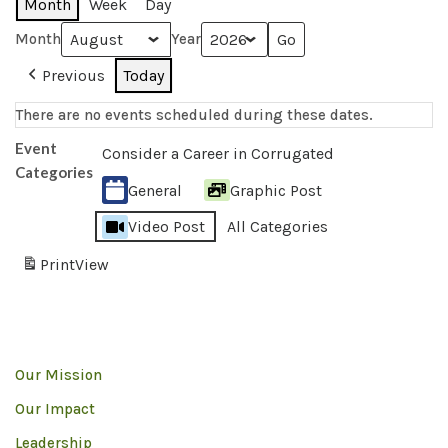
Month
Week
Day
Month
Year
Previous
Today
There are no events scheduled during these dates.
Event
Consider a Career in Corrugated
Categories
General
Graphic Post
Video Post
All Categories
Print
View
Our Mission
Our Impact
Leadership