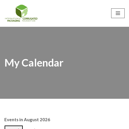
Skip
to
content
My Calendar
Events in August 2026