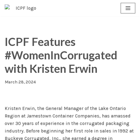
Skip
to
content
ICPF Features
#WomenInCorrugated
with Kristen Erwin
March 28, 2024
Kristen Erwin, the General Manager of the Lake Ontario
Region at Jamestown Container Companies, has amassed
over 30 years of experience in the corrugated packaging
industry. Before beginning her first role in sales in 1992 at
Buckeye Corrugated, Inc., she earned a degree in