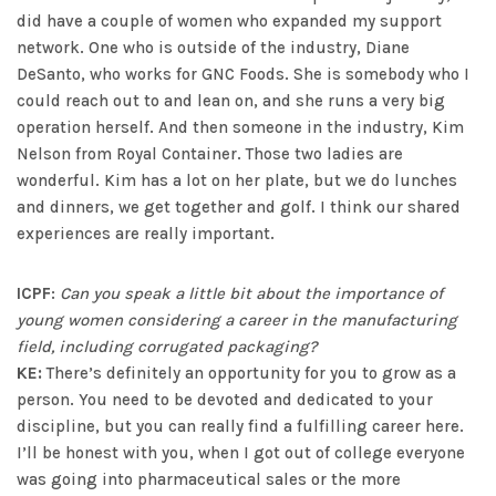
did have a couple of women who expanded my support
network. One who is outside of the industry, Diane
DeSanto, who works for GNC Foods. She is somebody who I
could reach out to and lean on, and she runs a very big
operation herself. And then someone in the industry, Kim
Nelson from Royal Container. Those two ladies are
wonderful. Kim has a lot on her plate, but we do lunches
and dinners, we get together and golf. I think our shared
experiences are really important.
ICPF
:
Can you speak a little bit about the importance of
young women considering a career in the manufacturing
field, including corrugated packaging?
KE:
There’s definitely an opportunity for you to grow as a
person. You need to be devoted and dedicated to your
discipline, but you can really find a fulfilling career here.
I’ll be honest with you, when I got out of college everyone
was going into pharmaceutical sales or the more