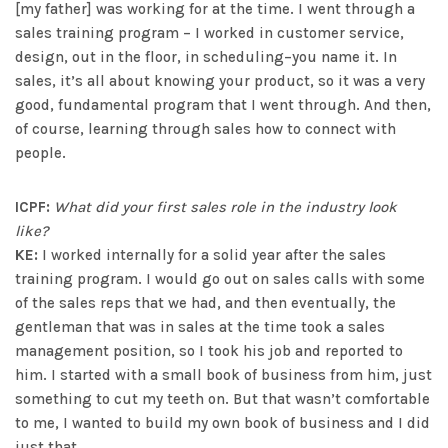
[my father] was working for at the time. I went through a
sales training program – I worked in customer service,
design, out in the floor, in scheduling–you name it. In
sales, it’s all about knowing your product, so it was a very
good, fundamental program that I went through. And then,
of course, learning through sales how to connect with
people.
ICPF:
What did your first sales role in the industry look
like?
KE:
I worked internally for a solid year after the sales
training program. I would go out on sales calls with some
of the sales reps that we had, and then eventually, the
gentleman that was in sales at the time took a sales
management position, so I took his job and reported to
him. I started with a small book of business from him, just
something to cut my teeth on. But that wasn’t comfortable
to me, I wanted to build my own book of business and I did
just that.