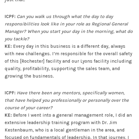
ICPF:
Can you walk us through what the day to day
responsibilities look like in your role as Regional General
Manager? When you start your day in the morning, what do
you tackle?
KE:
Every day in this business is a different day, always
with new challenges. I’m responsible for the overall safety
of this [Rochester] facility and our Lyons facility including
quality, profitability, supporting the sales team, and
growing the business.
ICPF:
Have there been any mentors, specifically women,
that have helped you professionally or personally over the
course of your career?
KE:
Before I went into a general management role, I did an
extensive leadership training program with Dr. Jim
Kestenbaum, who is a local gentleman in the area, and
focused on fundamentals of leadership. In that journey, I