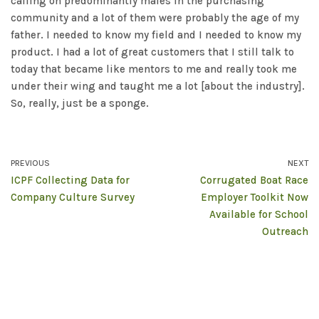
calling on predominantly males in the purchasing
community and a lot of them were probably the age of my
father. I needed to know my field and I needed to know my
product. I had a lot of great customers that I still talk to
today that became like mentors to me and really took me
under their wing and taught me a lot [about the industry].
So, really, just be a sponge.
PREVIOUS
NEXT
ICPF Collecting Data for
Corrugated Boat Race
Company Culture Survey
Employer Toolkit Now
Available for School
Outreach