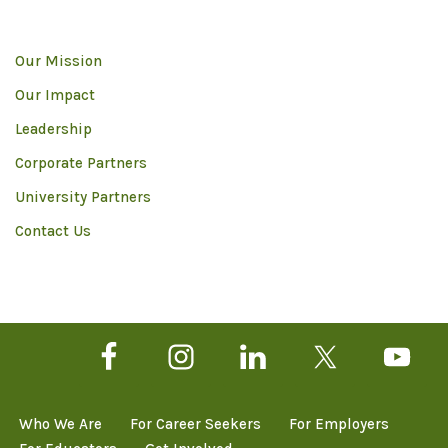
Our Mission
Our Impact
Leadership
Corporate Partners
University Partners
Contact Us
Who We Are
For Career Seekers
For Employers