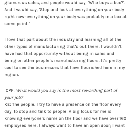
glamorous sales, and people would say, ‘Who buys a box?’.
And I would say, ‘Stop and look at everything on your body
right now–everything on your body was probably in a box at
some point.’
I love that part about the industry and learning all of the
other types of manufacturing that’s out there. I wouldn’t
have had that opportunity without being in sales and
being on other people’s manufacturing floors. It’s pretty
cool to see the businesses that have flourished here in my
region.
ICPF:
What would you say is the most rewarding part of
your job?
KE:
The people. I try to have a presence on the floor every
day, to stop and talk to people. A big focus for me is
knowing everyone’s name on the floor and we have over 160
employees here. I always want to have an open door; I want