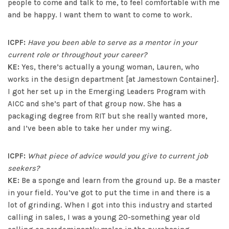
people to come and talk to me, to feel comfortable with me
and be happy. I want them to want to come to work.
ICPF:
Have you been able to serve as a mentor in your
current role or throughout your career?
KE:
Yes, there’s actually a young woman, Lauren, who
works in the design department [at Jamestown Container].
I got her set up in the Emerging Leaders Program with
AICC and she’s part of that group now. She has a
packaging degree from RIT but she really wanted more,
and I’ve been able to take her under my wing.
ICPF:
What piece of advice would you give to current job
seekers?
KE:
Be a sponge and learn from the ground up. Be a master
in your field. You’ve got to put the time in and there is a
lot of grinding. When I got into this industry and started
calling in sales, I was a young 20-something year old