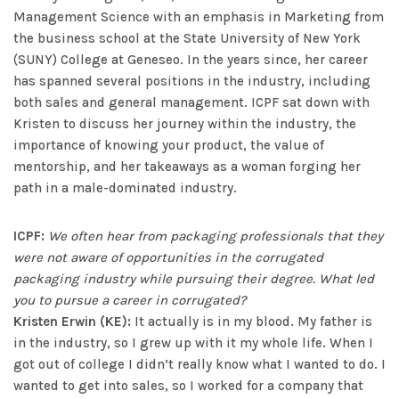
Management Science with an emphasis in Marketing from
the business school at the State University of New York
(SUNY) College at Geneseo. In the years since, her career
has spanned several positions in the industry, including
both sales and general management. ICPF sat down with
Kristen to discuss her journey within the industry, the
importance of knowing your product, the value of
mentorship, and her takeaways as a woman forging her
path in a male-dominated industry.
ICPF:
We often hear from packaging professionals that they
were not aware of opportunities in the corrugated
packaging industry while pursuing their degree. What led
you to pursue a career in corrugated?
Kristen Erwin (KE):
It actually is in my blood. My father is
in the industry, so I grew up with it my whole life. When I
got out of college I didn’t really know what I wanted to do. I
wanted to get into sales, so I worked for a company that