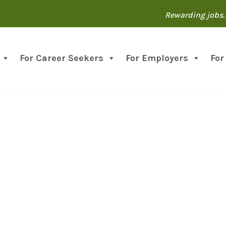
Rewarding jobs. 
For Career Seekers
For Employers
For