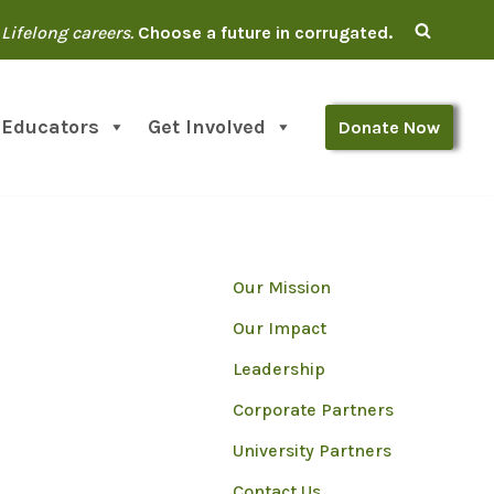
Lifelong careers.
Choose a future in corrugated.
 Educators
Get Involved
Donate Now
Our Mission
Our Impact
Leadership
Corporate Partners
University Partners
Contact Us