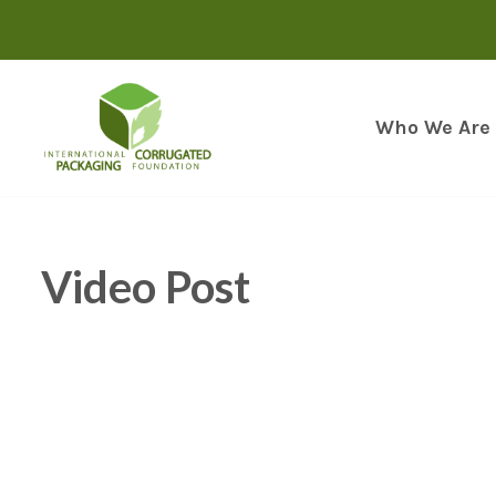
Skip
to
content
Who We Are
Video Post