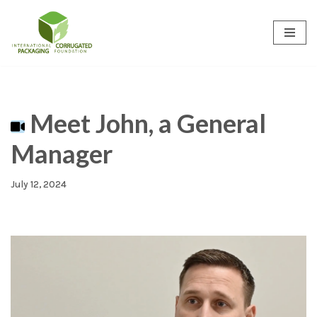
Skip
to
content
Meet John, a General
Manager
July 12, 2024