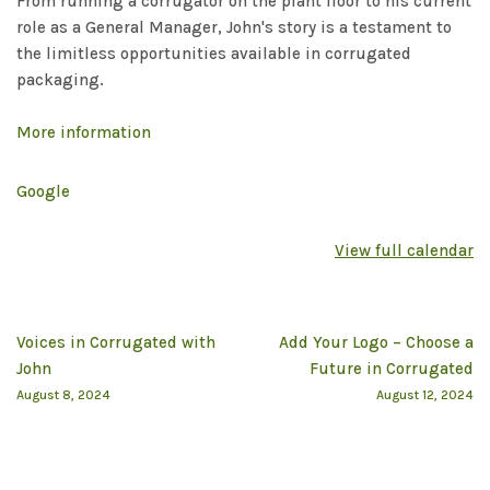
From running a corrugator on the plant floor to his current
role as a General Manager, John's story is a testament to
the limitless opportunities available in corrugated
packaging.
More information
Google
View full calendar
Voices in Corrugated with
Add Your Logo – Choose a
John
Future in Corrugated
August 8, 2024
August 12, 2024