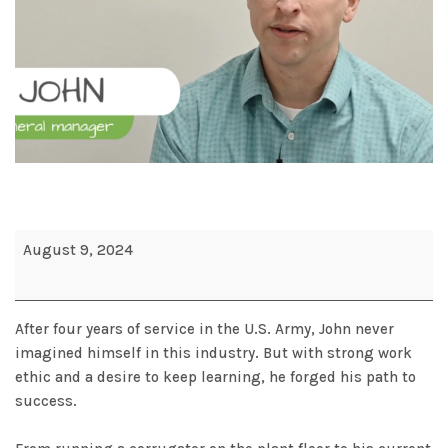
August 9, 2024
After four years of service in the U.S. Army, John never
imagined himself in this industry. But with strong work
ethic and a desire to keep learning, he forged his path to
success.