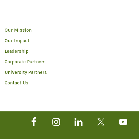
Our Mission
Our Impact
Leadership
Corporate Partners
University Partners
Contact Us