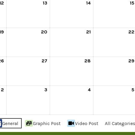
12
13
14
15
19
20
21
22
26
27
28
29
2
3
4
5
General
Graphic Post
Video Post
All Categorie