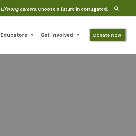
Lifelong careers.
Choose a future in corrugated.
 Educators
Get Involved
Donate Now