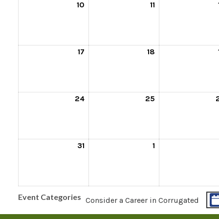
10
11
17
18
24
25
31
1
Event Categories
Consider a Career in Corrugated