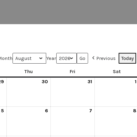
Month
Year
Previous
Today
Thu
Fri
Sat
29
30
31
1
5
6
7
8