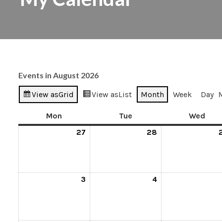
Events in August 2026
View as
Grid
View as
List
Month
Week
Day
Mon
Tue
Wed
27
28
3
4