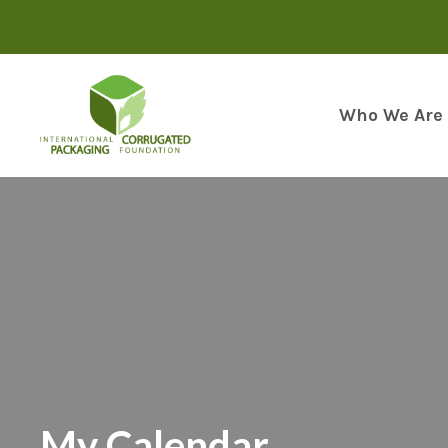
Skip
to
content
Who We Are
My Calendar