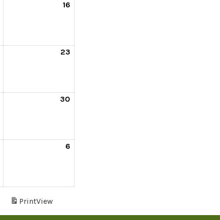
16
23
30
6
s
Print
View