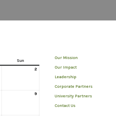
Our Mission
Sun
Our Impact
2
Leadership
Corporate Partners
9
University Partners
Contact Us