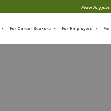
Rewarding jobs. 
For Career Seekers
For Employers
For