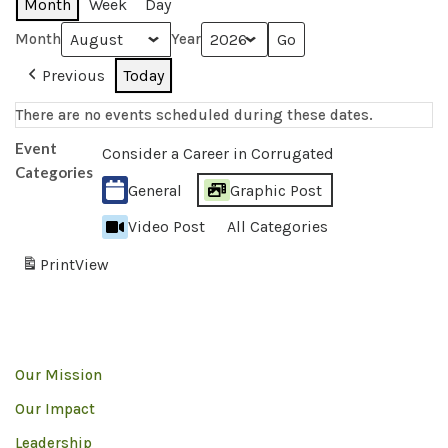
Month
Week
Day
Month
Year
Previous
Today
There are no events scheduled during these dates.
Event
Consider a Career in Corrugated
Categories
General
Graphic Post
Video Post
All Categories
Print
View
Our Mission
Our Impact
Leadership