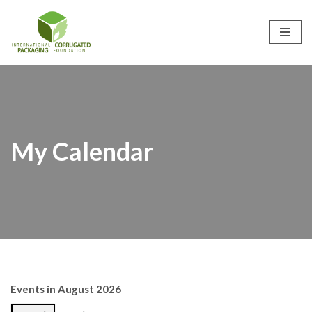
Skip
to
content
My Calendar
Events in August 2026