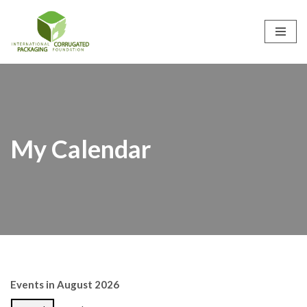
Skip
to
content
My Calendar
Events in August 2026