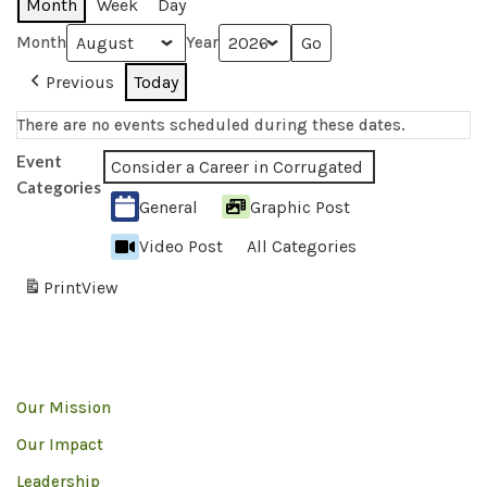
Month
Week
Day
Month
Year
Previous
Today
There are no events scheduled during these dates.
Event
Consider a Career in Corrugated
Categories
General
Graphic Post
Video Post
All Categories
Print
View
Our Mission
Our Impact
Leadership