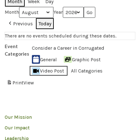
Month
Week
Day
Month
Year
Previous
Today
There are no events scheduled during these dates.
Event
Consider a Career in Corrugated
Categories
General
Graphic Post
Video Post
All Categories
Print
View
Our Mission
Our Impact
Leadership