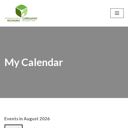
Skip
to
content
My Calendar
Events in August 2026