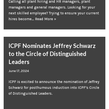
Calling all plant hiring and HR managers, plant
managers and general managers. Looking for your
next skilled employee? Trying to ensure your current
hires become…
Read More »
ICPF Nominates Jeffrey Schwarz
to the Circle of Distinguished
Leaders
June 17, 2024
ICPF is excited to announce the nomination of Jeffrey
Schwarz for posthumous induction into ICPF’s Circle
of Distinguished Leaders.