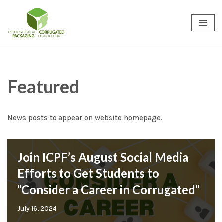
Skip
to
content
Featured
News posts to appear on website homepage.
Join ICPF’s August Social Media
Efforts to Get Students to
“Consider a Career in Corrugated”
July 16, 2024