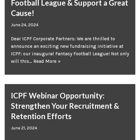
Football League & Support a Great
Cause!
June 24, 2024
Dear ICPF Corporate Partners: We are thrilled to
announce an exciting new fundraising initiative at
ICPF: our inaugural Fantasy Football League! Not only
will this…
Read More »
ICPF Webinar Opportunity:
Strengthen Your Recruitment &
Retention Efforts
June 21, 2024