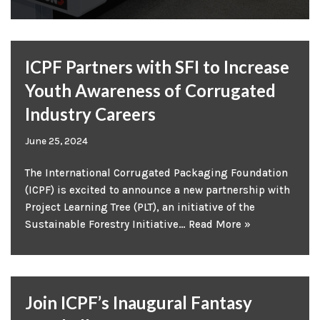
ICPF Partners with SFI to Increase
Youth Awareness of Corrugated
Industry Careers
June 25, 2024
The International Corrugated Packaging Foundation
(ICPF) is excited to announce a new partnership with
Project Learning Tree (PLT), an initiative of the
Sustainable Forestry Initiative…
Read More »
Join ICPF’s Inaugural Fantasy