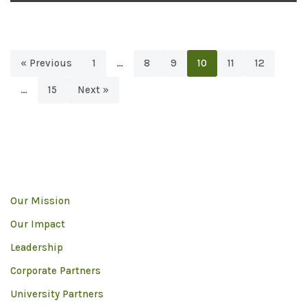
« Previous
1
…
8
9
10
11
12
…
15
Next »
Our Mission
Our Impact
Leadership
Corporate Partners
University Partners