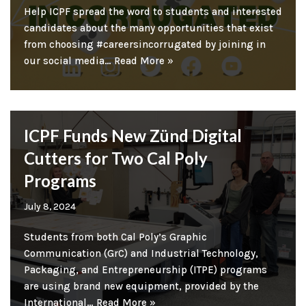
Help ICPF spread the word to students and interested
candidates about the many opportunities that exist
from choosing #careersincorrugated by joining in
our social media…
Read More »
ICPF Funds New Zünd Digital
Cutters for Two Cal Poly
Programs
July 8, 2024
Students from both Cal Poly’s Graphic
Communication (GrC) and Industrial Technology,
Packaging, and Entrepreneurship (ITPE) programs
are using brand new equipment, provided by the
International…
Read More »