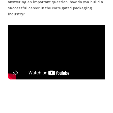
answering an important question: how do you build a
successful career in the corrugated packaging
industry?