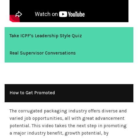
Take ICPF’s Leadership Style Quiz
Real Supervisor Conversations
How to Get Promoted
The corrugated packaging industry offers diverse and
varied job opportunities, all with great advancement
potential. This video takes the next step in promoting
a major industry benefit, growth potential, by