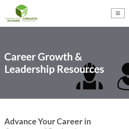
Skip
to
content
Career Growth &
Leadership Resources
Advance Your Career in