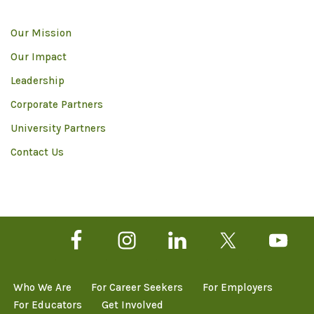
Our Mission
Our Impact
Leadership
Corporate Partners
University Partners
Contact Us
Who We Are
For Career Seekers
For Employers
For Educators
Get Involved