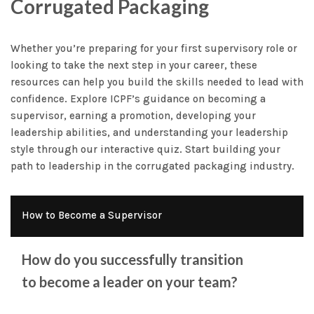
Corrugated Packaging
Whether you’re preparing for your first supervisory role or
looking to take the next step in your career, these
resources can help you build the skills needed to lead with
confidence. Explore ICPF’s guidance on becoming a
supervisor, earning a promotion, developing your
leadership abilities, and understanding your leadership
style through our interactive quiz. Start building your
path to leadership in the corrugated packaging industry.
How to Become a Supervisor
How do you successfully transition
to become a leader on your team?