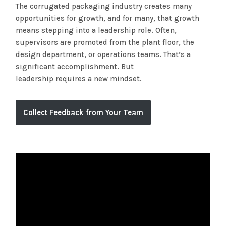
The corrugated packaging industry creates many
opportunities for growth, and for many, that growth
means stepping into a leadership role. Often,
supervisors are promoted from the plant floor, the
design department, or operations teams. That’s a
significant accomplishment. But
leadership requires a new mindset.
Collect Feedback from Your Team