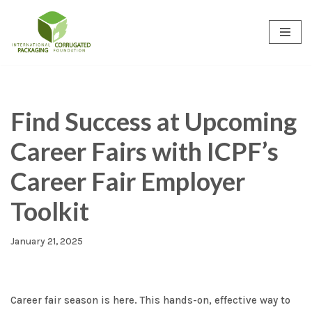
Skip
to
content
Find Success at Upcoming
Career Fairs with ICPF’s
Career Fair Employer
Toolkit
January 21, 2025
Career fair season is here. This hands-on, effective way to