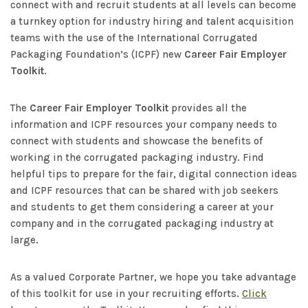
connect with and recruit students at all levels can become
a turnkey option for industry hiring and talent acquisition
teams with the use of the International Corrugated
Packaging Foundation’s (ICPF) new
Career Fair Employer
Toolkit
.
The
Career Fair Employer Toolkit
provides all the
information and ICPF resources your company needs to
connect with students and showcase the benefits of
working in the corrugated packaging industry. Find
helpful tips to prepare for the fair, digital connection ideas
and ICPF resources that can be shared with job seekers
and students to get them considering a career at your
company and in the corrugated packaging industry at
large.
As a valued Corporate Partner, we hope you take advantage
of this toolkit for use in your recruiting efforts.
Click