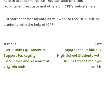
here
to access the Toolkit. You can also find this
recruitment resource and others on ICPF’s website
here.
Put your best foot forward as you work to recruit qualified
students with the help of ICPF.
PREVIOUS
NEXT
ICPF Funds Equipment to
Engage Local Middle &
Support Packaging
High School Students with
Instruction and Research at
ICPF’s Latest Employer
Virginia Tech
Toolkit