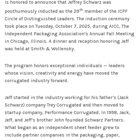
is honored to announce that Jeffrey Schwarz was
th
posthumously inducted as the 29
member of the ICPF
Circle of Distinguished Leaders. The induction ceremony
took place on Tuesday, October 7, 2025, during AICC, The
Independent Packaging Association’s Annual Fall Meeting
in Chicago, Illinois. A dinner and reception honoring Jeff
was held at Smith & Wollensky.
The program honors exceptional individuals — leaders
whose vision, creativity and energy have moved the
corrugated industry forward.
Jeff started in the industry working for his father’s (Jack
Schwarz) company Trey Corrugated and then moved to
startup company, Performance Corrugated. In 1998, Jack,
Jeff, and Jeff’s brother John founded Schwarz Partners.
What began as an independent sheet feeder grew to
include partner companies in the packaging, paper,