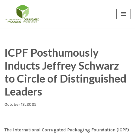
Skip
to
content
ICPF Posthumously
Inducts Jeffrey Schwarz
to Circle of Distinguished
Leaders
October 13, 2025
The International Corrugated Packaging Foundation (ICPF)