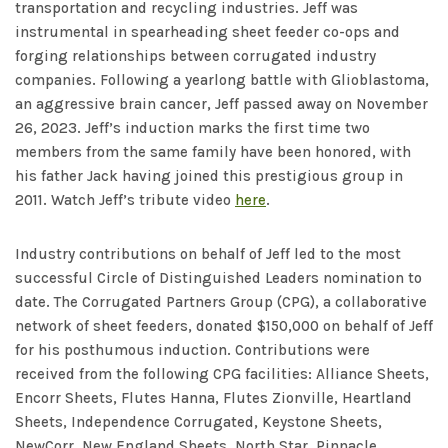
transportation and recycling industries. Jeff was
instrumental in spearheading sheet feeder co-ops and
forging relationships between corrugated industry
companies. Following a yearlong battle with Glioblastoma,
an aggressive brain cancer, Jeff passed away on November
26, 2023. Jeff’s induction marks the first time two
members from the same family have been honored, with
his father Jack having joined this prestigious group in
2011. Watch Jeff’s tribute video
here
.
Industry contributions on behalf of Jeff led to the most
successful Circle of Distinguished Leaders nomination to
date. The Corrugated Partners Group (CPG), a collaborative
network of sheet feeders, donated $150,000 on behalf of Jeff
for his posthumous induction. Contributions were
received from the following CPG facilities: Alliance Sheets,
Encorr Sheets, Flutes Hanna, Flutes Zionville, Heartland
Sheets, Independence Corrugated, Keystone Sheets,
NewCorr, New England Sheets, North Star, Pinnacle