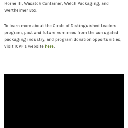
Horne III, Wasatch Container, Welch Packaging, and
Wertheimer Box.
To learn more about the Circle of Distinguished Leaders
program, past and future nominees from the corrugated
packaging industry, and program donation opportunities,
visit ICPF’s website
here
.