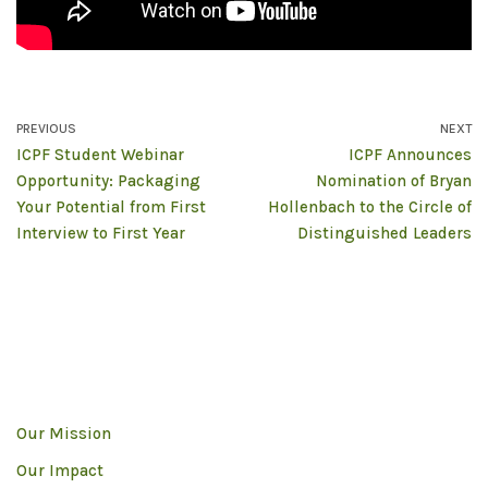
PREVIOUS
NEXT
ICPF Student Webinar
ICPF Announces
Opportunity: Packaging
Nomination of Bryan
Your Potential from First
Hollenbach to the Circle of
Interview to First Year
Distinguished Leaders
Our Mission
Our Impact