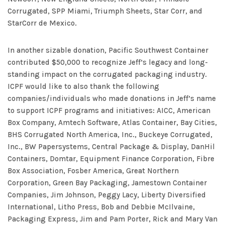
Corrugated, SPP Miami, Triumph Sheets, Star Corr, and
StarCorr de Mexico.
In another sizable donation, Pacific Southwest Container
contributed $50,000 to recognize Jeff’s legacy and long-
standing impact on the corrugated packaging industry.
ICPF would like to also thank the following
companies/individuals who made donations in Jeff’s name
to support ICPF programs and initiatives: AICC, American
Box Company, Amtech Software, Atlas Container, Bay Cities,
BHS Corrugated North America, Inc., Buckeye Corrugated,
Inc., BW Papersystems, Central Package & Display, DanHil
Containers, Domtar, Equipment Finance Corporation, Fibre
Box Association, Fosber America, Great Northern
Corporation, Green Bay Packaging, Jamestown Container
Companies, Jim Johnson, Peggy Lacy, Liberty Diversified
International, Litho Press, Bob and Debbie McIlvaine,
Packaging Express, Jim and Pam Porter, Rick and Mary Van