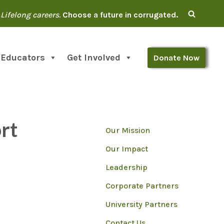
Lifelong careers.
Choose a future in corrugated.
 Educators
Get Involved
Donate Now
rt
Our Mission
Our Impact
Leadership
Corporate Partners
University Partners
Contact Us