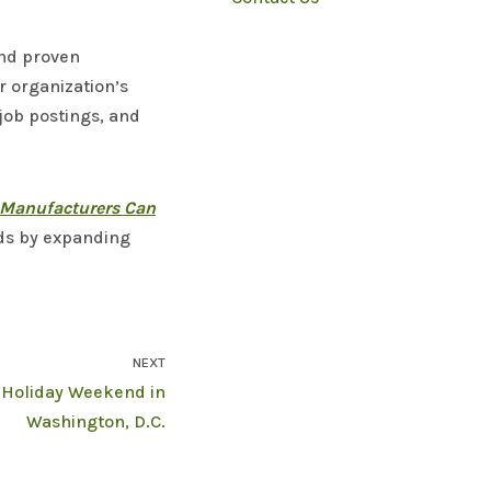
and proven
r organization’s
 job postings, and
Manufacturers Can
nds by expanding
NEXT
t Holiday Weekend in
Washington, D.C.