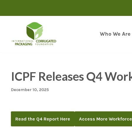
Skip
to
content
Who We Are
ICPF Releases Q4 Wor
December 10, 2025
Read the Q4 Report Here
Access More Workforce