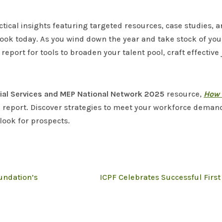
ctical insights featuring targeted resources, case studies, 
book today. As you wind down the year and take stock of you
eport for tools to broaden your talent pool, craft effective
rial Services and MEP National Network 2025
resource,
How 
e report. Discover strategies to meet your workforce dema
look for prospects.
undation’s
ICPF Celebrates Successful Firs