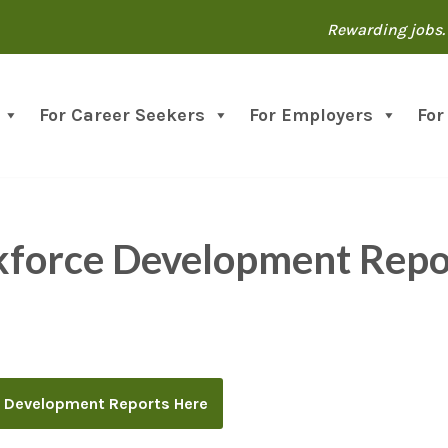
Rewarding jobs. 
For Career Seekers
For Employers
For
kforce Development Repo
 Development Reports Here