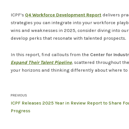
ICPF’s
Q4
Workforce Development Report
delivers pra
strategies you can integrate into your workforce play
wins and weaknesses in 2025, consider diving into our r
develop perks that resonate with talented prospects.
In this report, find callouts from the
Center for Indust
Expand Their Talent Pipeline
, scattered throughout th
your horizons and thinking differently about where to 
PREVIOUS
ICPF Releases 2025 Year in Review Report to Share Fo
Progress