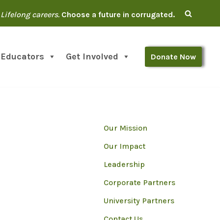
Lifelong careers.
Choose a future in corrugated.
 Educators
Get Involved
Donate Now
Our Mission
Our Impact
Leadership
Corporate Partners
University Partners
Contact Us