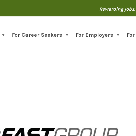
Rewarding jobs. 
For Career Seekers
For Employers
For