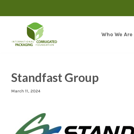
Skip
to
content
Who We Are
Standfast Group
March 11, 2024