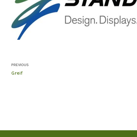
PREVIOUS
Greif