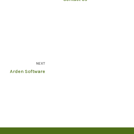
NEXT
Arden Software