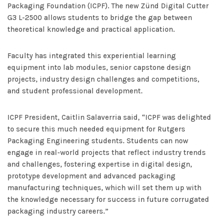
Packaging Foundation (ICPF). The new Zünd Digital Cutter
G3 L-2500 allows students to bridge the gap between
theoretical knowledge and practical application.
Faculty has integrated this experiential learning
equipment into lab modules, senior capstone design
projects, industry design challenges and competitions,
and student professional development.
ICPF President, Caitlin Salaverria said, “ICPF was delighted
to secure this much needed equipment for Rutgers
Packaging Engineering students. Students can now
engage in real-world projects that reflect industry trends
and challenges, fostering expertise in digital design,
prototype development and advanced packaging
manufacturing techniques, which will set them up with
the knowledge necessary for success in future corrugated
packaging industry careers.”