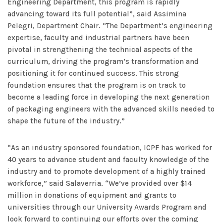
Engineering Department, this program is rapidly
advancing toward its full potential”, said Assimina
Pelegri, Department Chair. “The Department’s engineering
expertise, faculty and industrial partners have been
pivotal in strengthening the technical aspects of the
curriculum, driving the program’s transformation and
positioning it for continued success. This strong
foundation ensures that the program is on track to
become a leading force in developing the next generation
of packaging engineers with the advanced skills needed to
shape the future of the industry.”
“As an industry sponsored foundation, ICPF has worked for
40 years to advance student and faculty knowledge of the
industry and to promote development of a highly trained
workforce,” said Salaverria. “We’ve provided over $14
million in donations of equipment and grants to
universities through our University Awards Program and
look forward to continuing our efforts over the coming