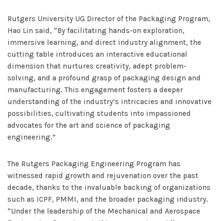
Rutgers University UG Director of the Packaging Program,
Hao Lin said, “By facilitating hands-on exploration,
immersive learning, and direct industry alignment, the
cutting table introduces an interactive educational
dimension that nurtures creativity, adept problem-
solving, and a profound grasp of packaging design and
manufacturing. This engagement fosters a deeper
understanding of the industry’s intricacies and innovative
possibilities, cultivating students into impassioned
advocates for the art and science of packaging
engineering.”
The Rutgers Packaging Engineering Program has
witnessed rapid growth and rejuvenation over the past
decade, thanks to the invaluable backing of organizations
such as ICPF, PMMI, and the broader packaging industry.
“Under the leadership of the Mechanical and Aerospace