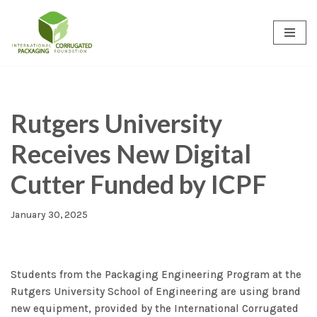
Skip
to
content
Rutgers University
Receives New Digital
Cutter Funded by ICPF
January 30, 2025
Students from the Packaging Engineering Program at the
Rutgers University School of Engineering are using brand
new equipment, provided by the International Corrugated