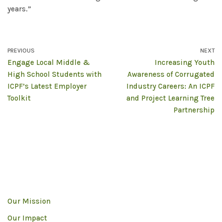
years.”
PREVIOUS
NEXT
Engage Local Middle &
Increasing Youth
High School Students with
Awareness of Corrugated
ICPF’s Latest Employer
Industry Careers: An ICPF
Toolkit
and Project Learning Tree
Partnership
Our Mission
Our Impact