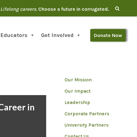
Lifelong careers.
Choose a future in corrugated.
 Educators
Get Involved
Donate Now
Our Mission
Our Impact
Leadership
Career in
Corporate Partners
d
University Partners
Contact Us