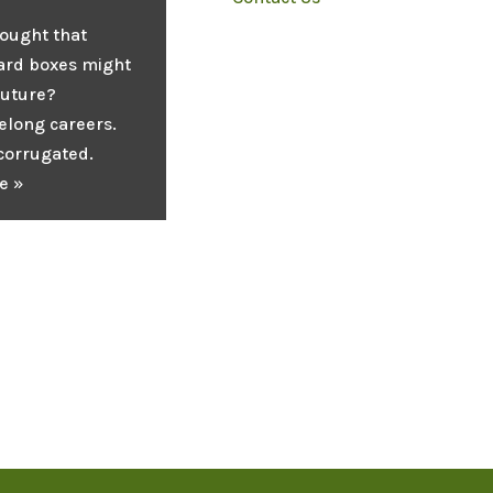
ought that
ard boxes might
future?
elong careers.
 corrugated.
e »