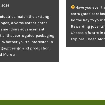
1, 2024
Have you ever th
corrugated cardbo
ndustries match the exciting
be the key to your 
enges, diverse career paths
Rewarding jobs. Lif
tremendous advancement
Choose a future in
tial that corrugated packaging
Explore…
Read Mor
s. Whether you’re interested in
ging design and production,
d More »