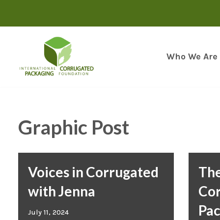
Skip
to
content
Who We Are
Graphic Post
Voices in Corrugated
The
with Jenna
Co
Pac
July 11, 2024