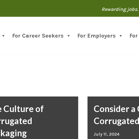
Rewarding jobs. 
For Career Seekers
For Employers
For
 Culture of
Consider a 
rrugated
Corrugate
kaging
July 11, 2024