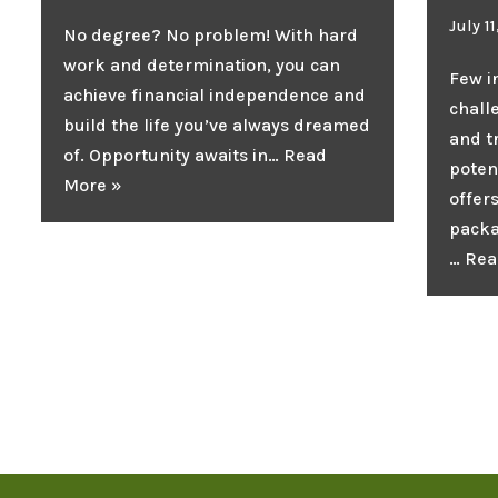
July 1
No degree? No problem! With hard
work and determination, you can
Few i
achieve financial independence and
chall
build the life you’ve always dreamed
and 
of. Opportunity awaits in…
Read
poten
More »
offer
packa
…
Rea