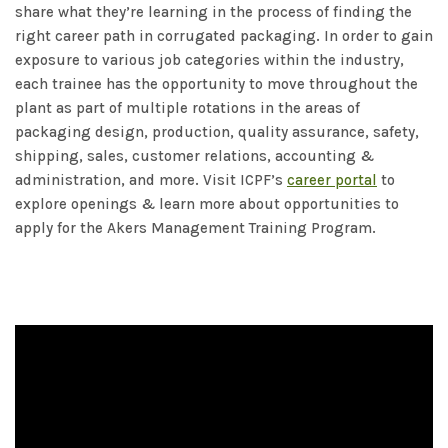
share what they’re learning in the process of finding the
right career path in corrugated packaging. In order to gain
exposure to various job categories within the industry,
each trainee has the opportunity to move throughout the
plant as part of multiple rotations in the areas of
packaging design, production, quality assurance, safety,
shipping, sales, customer relations, accounting &
administration, and more. Visit ICPF’s
career portal
to
explore openings & learn more about opportunities to
apply for the Akers Management Training Program.