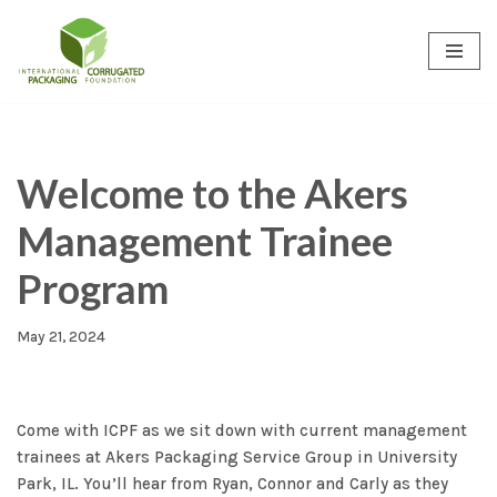
Skip
to
content
Welcome to the Akers
Management Trainee
Program
May 21, 2024
Come with ICPF as we sit down with current management
trainees at Akers Packaging Service Group in University
Park, IL. You’ll hear from Ryan, Connor and Carly as they