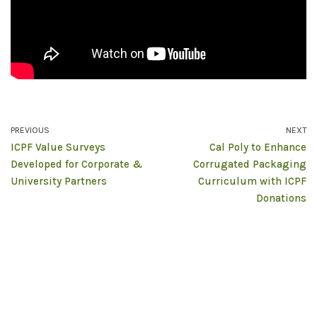
PREVIOUS
NEXT
ICPF Value Surveys
Cal Poly to Enhance
Developed for Corporate &
Corrugated Packaging
University Partners
Curriculum with ICPF
Donations